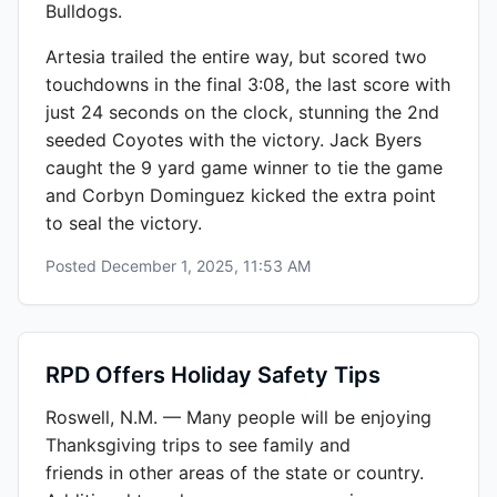
Bulldogs.
Artesia trailed the entire way, but scored two
touchdowns in the final 3:08, the last score with
just 24 seconds on the clock, stunning the 2nd
seeded Coyotes with the victory. Jack Byers
caught the 9 yard game winner to tie the game
and Corbyn Dominguez kicked the extra point
to seal the victory.
Posted
December 1, 2025, 11:53 AM
RPD Offers Holiday Safety Tips
Roswell, N.M. — Many people will be enjoying
Thanksgiving trips to see family and
friends in other areas of the state or country.