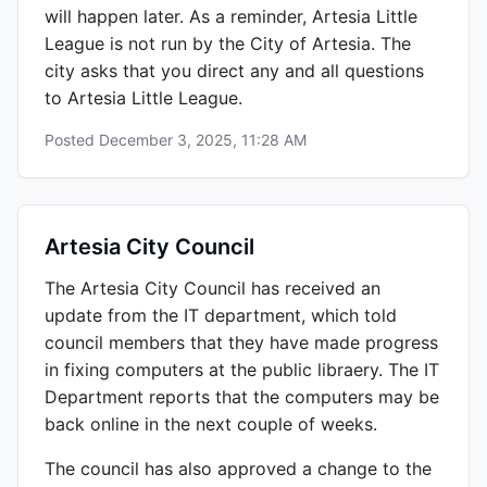
will happen later. As a reminder, Artesia Little
League is not run by the City of Artesia. The
city asks that you direct any and all questions
to Artesia Little League.
Posted
December 3, 2025, 11:28 AM
Artesia City Council
The Artesia City Council has received an
update from the IT department, which told
council members that they have made progress
in fixing computers at the public libraery. The IT
Department reports that the computers may be
back online in the next couple of weeks.
The council has also approved a change to the