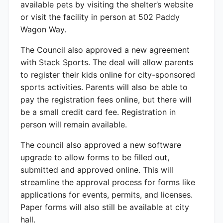
available pets by visiting the shelter’s website
or visit the facility in person at 502 Paddy
Wagon Way.
The Council also approved a new agreement
with Stack Sports. The deal will allow parents
to register their kids online for city-sponsored
sports activities. Parents will also be able to
pay the registration fees online, but there will
be a small credit card fee. Registration in
person will remain available.
The council also approved a new software
upgrade to allow forms to be filled out,
submitted and approved online. This will
streamline the approval process for forms like
applications for events, permits, and licenses.
Paper forms will also still be available at city
hall.