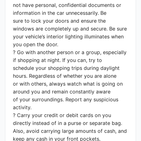
not have personal, confidential documents or
information in the car unnecessarily. Be
sure to lock your doors and ensure the
windows are completely up and secure. Be sure
your vehicle’s interior lighting illuminates when
you open the door.
? Go with another person or a group, especially
if shopping at night. If you can, try to
schedule your shopping trips during daylight
hours. Regardless of whether you are alone
or with others, always watch what is going on
around you and remain constantly aware
of your surroundings. Report any suspicious
activity.
? Carry your credit or debit cards on you
directly instead of in a purse or separate bag.
Also, avoid carrying large amounts of cash, and
keep any cash in your front pockets,