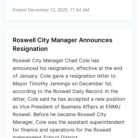
Posted
December 12, 2025, 11:34 AM
Roswell City Manager Announces
Resignation
Roswell City Manager Chad Cole has
announced his resignation, effective at the end
of January. Cole gave a resignation letter to
Mayor Timothy Jennings on December 1st,
according to the Roswell Daily Record. In the
letter, Cole said he has accepted a new position
as Vice President of Business Affairs at ENMU
Roswell. Before he became Roswell City
Manager, Cole was the assistant superintendent
for finance and operations for the Roswell
Independent School District.