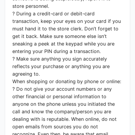
store personnel.
? During a credit-card or debit-card
transaction, keep your eyes on your card if you
must hand it to the store clerk. Don’t forget to
get it back. Make sure someone else isn’t
sneaking a peek at the keypad while you are
entering your PIN during a transaction.
? Make sure anything you sign accurately
reflects your purchase or anything you are
agreeing to.
When shopping or donating by phone or online:
? Do not give your account numbers or any
other financial or personal information to
anyone on the phone unless you initiated the
call and know the company/person you are
dealing with is reputable. When online, do not
open emails from sources you do not
recognize. Even then, be aware that email