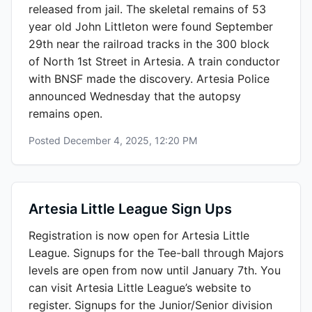
released from jail. The skeletal remains of 53
year old John Littleton were found September
29th near the railroad tracks in the 300 block
of North 1st Street in Artesia. A train conductor
with BNSF made the discovery. Artesia Police
announced Wednesday that the autopsy
remains open.
Posted
December 4, 2025, 12:20 PM
Artesia Little League Sign Ups
Registration is now open for Artesia Little
League. Signups for the Tee-ball through Majors
levels are open from now until January 7th. You
can visit Artesia Little League’s website to
register. Signups for the Junior/Senior division