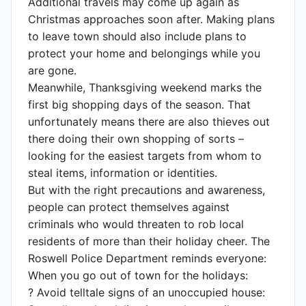
Additional travels may come up again as
Christmas approaches soon after. Making plans
to leave town should also include plans to
protect your home and belongings while you
are gone.
Meanwhile, Thanksgiving weekend marks the
first big shopping days of the season. That
unfortunately means there are also thieves out
there doing their own shopping of sorts –
looking for the easiest targets from whom to
steal items, information or identities.
But with the right precautions and awareness,
people can protect themselves against
criminals who would threaten to rob local
residents of more than their holiday cheer. The
Roswell Police Department reminds everyone:
When you go out of town for the holidays:
? Avoid telltale signs of an unoccupied house: