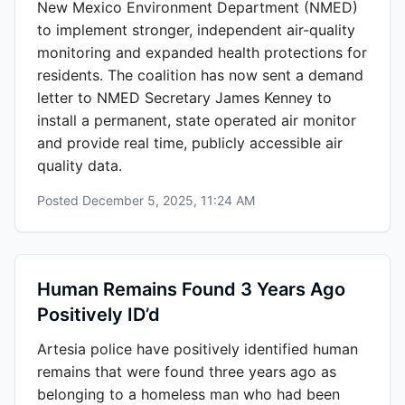
New Mexico Environment Department (NMED)
to implement stronger, independent air-quality
monitoring and expanded health protections for
residents. The coalition has now sent a demand
letter to NMED Secretary James Kenney to
install a permanent, state operated air monitor
and provide real time, publicly accessible air
quality data.
Posted
December 5, 2025, 11:24 AM
Human Remains Found 3 Years Ago
Positively ID’d
Artesia police have positively identified human
remains that were found three years ago as
belonging to a homeless man who had been