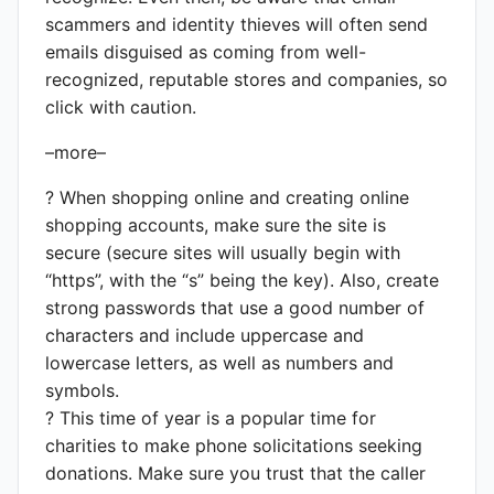
scammers and identity thieves will often send
emails disguised as coming from well-
recognized, reputable stores and companies, so
click with caution.
–more–
? When shopping online and creating online
shopping accounts, make sure the site is
secure (secure sites will usually begin with
“https”, with the “s” being the key). Also, create
strong passwords that use a good number of
characters and include uppercase and
lowercase letters, as well as numbers and
symbols.
? This time of year is a popular time for
charities to make phone solicitations seeking
donations. Make sure you trust that the caller