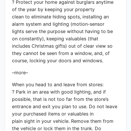
? Protect your home against burglars anytime
of the year by keeping your property
clean to eliminate hiding spots, installing an
alarm system and lighting (motion-sensor
lights serve the purpose without having to be
on constantly), keeping valuables (that
includes Christmas gifts) out of clear view so
they cannot be seen from a window, and, of
course, locking your doors and windows.
–more–
When you head to and leave from stores:
? Park in an area with good lighting, and if
possible, that is not too far from the store’s
entrance and exit you plan to use. Do not leave
your purchased items or valuables in
plain sight in your vehicle. Remove them from
the vehicle or lock them in the trunk. Do