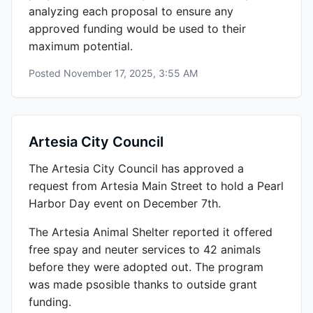
analyzing each proposal to ensure any
approved funding would be used to their
maximum potential.
Posted
November 17, 2025, 3:55 AM
Artesia City Council
The Artesia City Council has approved a
request from Artesia Main Street to hold a Pearl
Harbor Day event on December 7th.
The Artesia Animal Shelter reported it offered
free spay and neuter services to 42 animals
before they were adopted out. The program
was made psosible thanks to outside grant
funding.