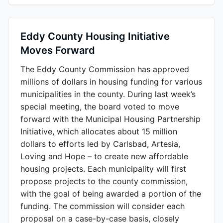
Eddy County Housing Initiative
Moves Forward
The Eddy County Commission has approved
millions of dollars in housing funding for various
municipalities in the county. During last week’s
special meeting, the board voted to move
forward with the Municipal Housing Partnership
Initiative, which allocates about 15 million
dollars to efforts led by Carlsbad, Artesia,
Loving and Hope – to create new affordable
housing projects. Each municipality will first
propose projects to the county commission,
with the goal of being awarded a portion of the
funding. The commission will consider each
proposal on a case-by-case basis, closely