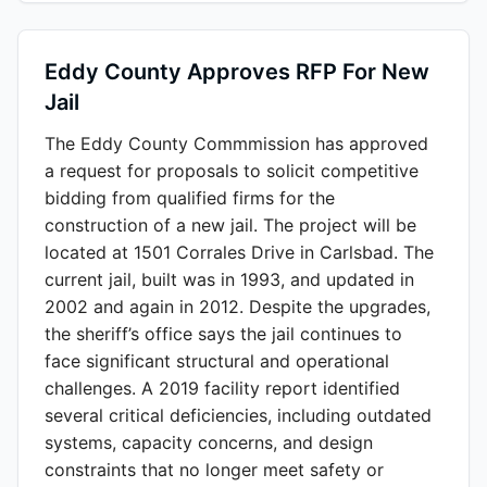
Eddy County Approves RFP For New
Jail
The Eddy County Commmission has approved
a request for proposals to solicit competitive
bidding from qualified firms for the
construction of a new jail. The project will be
located at 1501 Corrales Drive in Carlsbad. The
current jail, built was in 1993, and updated in
2002 and again in 2012. Despite the upgrades,
the sheriff’s office says the jail continues to
face significant structural and operational
challenges. A 2019 facility report identified
several critical deficiencies, including outdated
systems, capacity concerns, and design
constraints that no longer meet safety or