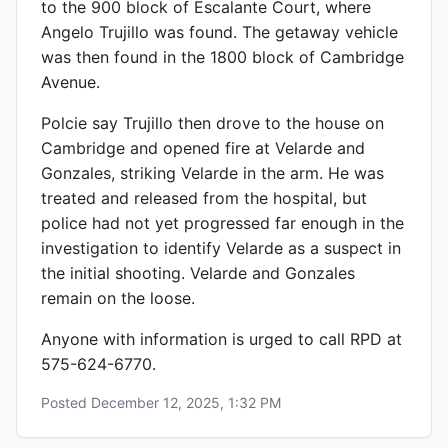
to the 900 block of Escalante Court, where
Angelo Trujillo was found. The getaway vehicle
was then found in the 1800 block of Cambridge
Avenue.
Polcie say Trujillo then drove to the house on
Cambridge and opened fire at Velarde and
Gonzales, striking Velarde in the arm. He was
treated and released from the hospital, but
police had not yet progressed far enough in the
investigation to identify Velarde as a suspect in
the initial shooting. Velarde and Gonzales
remain on the loose.
Anyone with information is urged to call RPD at
575-624-6770.
Posted
December 12, 2025, 1:32 PM