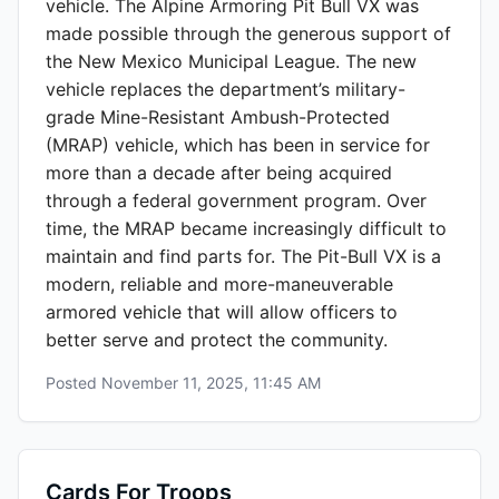
vehicle. The Alpine Armoring Pit Bull VX was
made possible through the generous support of
the New Mexico Municipal League. The new
vehicle replaces the department’s military-
grade Mine-Resistant Ambush-Protected
(MRAP) vehicle, which has been in service for
more than a decade after being acquired
through a federal government program. Over
time, the MRAP became increasingly difficult to
maintain and find parts for. The Pit-Bull VX is a
modern, reliable and more-maneuverable
armored vehicle that will allow officers to
better serve and protect the community.
Posted
November 11, 2025, 11:45 AM
Cards For Troops