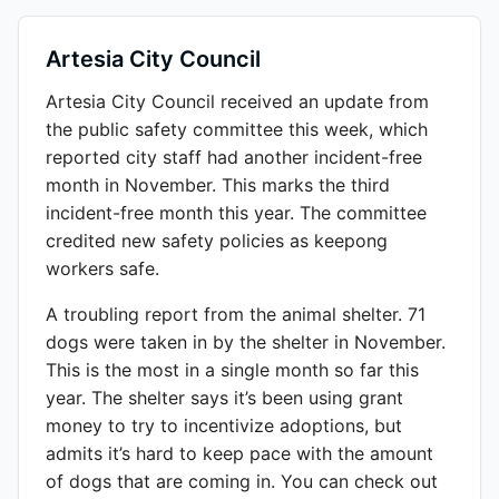
Artesia City Council
Artesia City Council received an update from
the public safety committee this week, which
reported city staff had another incident-free
month in November. This marks the third
incident-free month this year. The committee
credited new safety policies as keepong
workers safe.
A troubling report from the animal shelter. 71
dogs were taken in by the shelter in November.
This is the most in a single month so far this
year. The shelter says it’s been using grant
money to try to incentivize adoptions, but
admits it’s hard to keep pace with the amount
of dogs that are coming in. You can check out