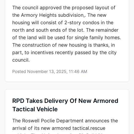
The council approved the proposed layout of
the Armory Heights subdivision,. The new
housing will consist of 2-story condos in the
north and south ends of the lot. The remainder
of the land will be used for single family homes.
The construction of new housing is thanks, in
part, to incentives recently passed by the city
council.
Posted
November 13, 2025, 11:46 AM
RPD Takes Delivery Of New Armored
Tactical Vehicle
The Roswell Poclie Department announces the
arrival of its new armored tactical.rescue