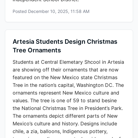
Posted
December 10, 2025, 11:58 AM
Artesia Students Design Christmas
Tree Ornaments
Students at Central Elemetary Shcool in Artesia
are showing off their ornaments that are now
featured on the New Mexico state Christmas
Tree in the nation’s capital, Washington DC. The
ornaments represent New Mexico culture and
values. The tree is one of 59 to stand besine
the National Christmas Tree in President’s Park.
The ornaments depict different parts of New
Mexico’s culture and history. Designs include
chile, a zia, balloons, Indigenous pottery,