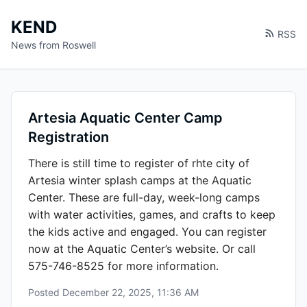
KEND
RSS
News from Roswell
Artesia Aquatic Center Camp
Registration
There is still time to register of rhte city of
Artesia winter splash camps at the Aquatic
Center. These are full-day, week-long camps
with water activities, games, and crafts to keep
the kids active and engaged. You can register
now at the Aquatic Center’s website. Or call
575-746-8525 for more information.
Posted
December 22, 2025, 11:36 AM