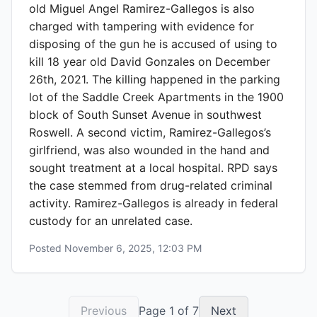
old Miguel Angel Ramirez-Gallegos is also
charged with tampering with evidence for
disposing of the gun he is accused of using to
kill 18 year old David Gonzales on December
26th, 2021. The killing happened in the parking
lot of the Saddle Creek Apartments in the 1900
block of South Sunset Avenue in southwest
Roswell. A second victim, Ramirez-Gallegos’s
girlfriend, was also wounded in the hand and
sought treatment at a local hospital. RPD says
the case stemmed from drug-related criminal
activity. Ramirez-Gallegos is already in federal
custody for an unrelated case.
Posted
November 6, 2025, 12:03 PM
Previous
Page
1
of
7
Next