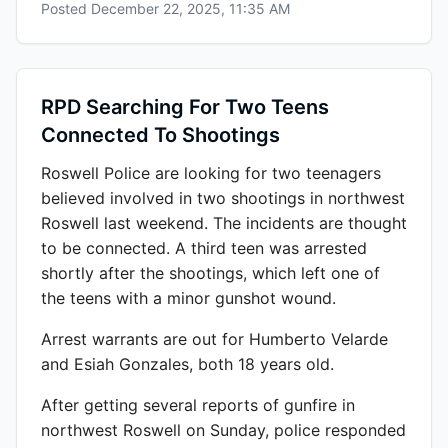
Posted
December 22, 2025, 11:35 AM
RPD Searching For Two Teens
Connected To Shootings
Roswell Police are looking for two teenagers
believed involved in two shootings in northwest
Roswell last weekend. The incidents are thought
to be connected. A third teen was arrested
shortly after the shootings, which left one of
the teens with a minor gunshot wound.
Arrest warrants are out for Humberto Velarde
and Esiah Gonzales, both 18 years old.
After getting several reports of gunfire in
northwest Roswell on Sunday, police responded