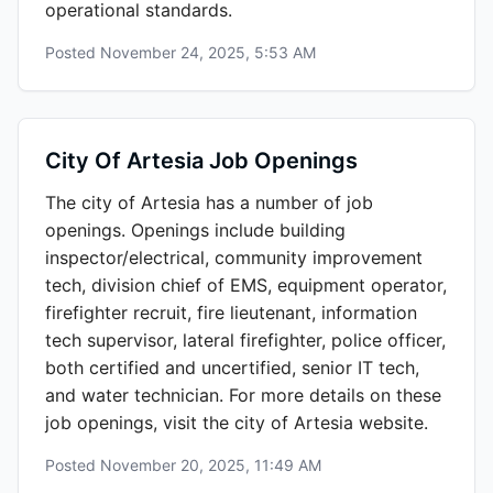
operational standards.
Posted
November 24, 2025, 5:53 AM
City Of Artesia Job Openings
The city of Artesia has a number of job
openings. Openings include building
inspector/electrical, community improvement
tech, division chief of EMS, equipment operator,
firefighter recruit, fire lieutenant, information
tech supervisor, lateral firefighter, police officer,
both certified and uncertified, senior IT tech,
and water technician. For more details on these
job openings, visit the city of Artesia website.
Posted
November 20, 2025, 11:49 AM