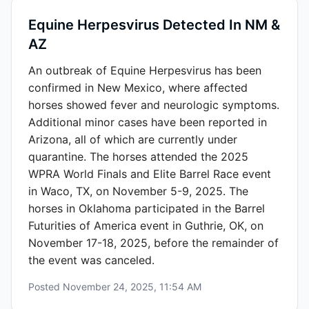
Equine Herpesvirus Detected In NM &
AZ
An outbreak of Equine Herpesvirus has been
confirmed in New Mexico, where affected
horses showed fever and neurologic symptoms.
Additional minor cases have been reported in
Arizona, all of which are currently under
quarantine. The horses attended the 2025
WPRA World Finals and Elite Barrel Race event
in Waco, TX, on November 5-9, 2025. The
horses in Oklahoma participated in the Barrel
Futurities of America event in Guthrie, OK, on
November 17-18, 2025, before the remainder of
the event was canceled.
Posted
November 24, 2025, 11:54 AM