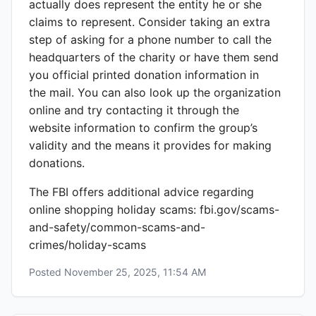
actually does represent the entity he or she
claims to represent. Consider taking an extra
step of asking for a phone number to call the
headquarters of the charity or have them send
you official printed donation information in
the mail. You can also look up the organization
online and try contacting it through the
website information to confirm the group’s
validity and the means it provides for making
donations.
The FBI offers additional advice regarding
online shopping holiday scams: fbi.gov/scams-
and-safety/common-scams-and-
crimes/holiday-scams
Posted
November 25, 2025, 11:54 AM