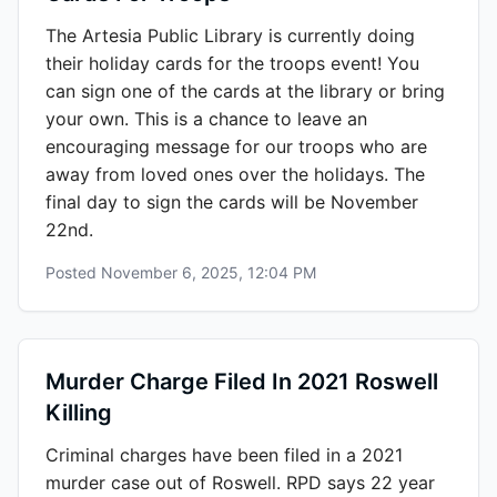
The Artesia Public Library is currently doing
their holiday cards for the troops event! You
can sign one of the cards at the library or bring
your own. This is a chance to leave an
encouraging message for our troops who are
away from loved ones over the holidays. The
final day to sign the cards will be November
22nd.
Posted
November 6, 2025, 12:04 PM
Murder Charge Filed In 2021 Roswell
Killing
Criminal charges have been filed in a 2021
murder case out of Roswell. RPD says 22 year