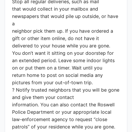
Stop all regular deliveries, such as mail
that would collect in your mailbox and
newspapers that would pile up outside, or have
a
neighbor pick them up. If you have ordered a
gift or other item online, do not have it
delivered to your house while you are gone.
You don’t want it sitting on your doorstep for
an extended period. Leave some indoor lights
on or put them on a timer. Wait until you
return home to post on social media any
pictures from your out-of-town trip.
? Notify trusted neighbors that you will be gone
and give them your contact
information. You can also contact the Roswell
Police Department or your appropriate local
law-enforcement agency to request “close
patrols” of your residence while you are gone.