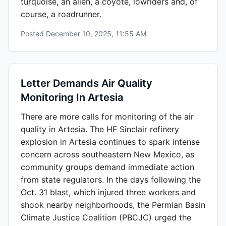
turquoise, an alien, a coyote, lowriders and, of
course, a roadrunner.
Posted
December 10, 2025, 11:55 AM
Letter Demands Air Quality
Monitoring In Artesia
There are more calls for monitoring of the air
quality in Artesia. The HF Sinclair refinery
explosion in Artesia continues to spark intense
concern across southeastern New Mexico, as
community groups demand immediate action
from state regulators. In the days following the
Oct. 31 blast, which injured three workers and
shook nearby neighborhoods, the Permian Basin
Climate Justice Coalition (PBCJC) urged the