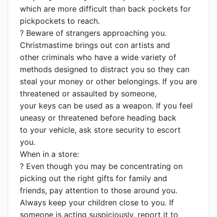
which are more difficult than back pockets for
pickpockets to reach.
? Beware of strangers approaching you.
Christmastime brings out con artists and
other criminals who have a wide variety of
methods designed to distract you so they can
steal your money or other belongings. If you are
threatened or assaulted by someone,
your keys can be used as a weapon. If you feel
uneasy or threatened before heading back
to your vehicle, ask store security to escort
you.
When in a store:
? Even though you may be concentrating on
picking out the right gifts for family and
friends, pay attention to those around you.
Always keep your children close to you. If
someone is acting suspiciously, report it to