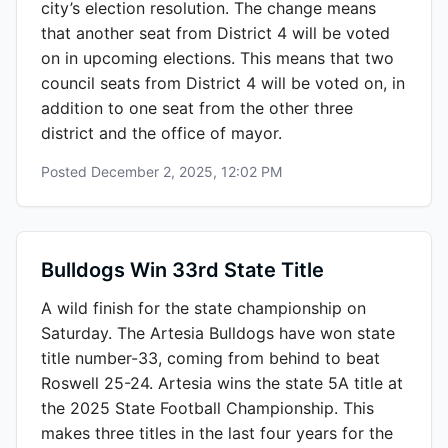
city’s election resolution. The change means
that another seat from District 4 will be voted
on in upcoming elections. This means that two
council seats from District 4 will be voted on, in
addition to one seat from the other three
district and the office of mayor.
Posted
December 2, 2025, 12:02 PM
Bulldogs Win 33rd State Title
A wild finish for the state championship on
Saturday. The Artesia Bulldogs have won state
title number-33, coming from behind to beat
Roswell 25-24. Artesia wins the state 5A title at
the 2025 State Football Championship. This
makes three titles in the last four years for the