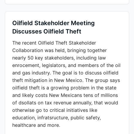
Oilfield Stakeholder Meeting
Discusses Oilfield Theft
The recent Oilfield Theft Stakeholder
Collaboration was held, bringing together
nearly 50 key stakeholders, including law
enrocement, legislators, and members of the oil
and gas industry. The goal is to discuss oilfield
theft mitigation in New Mexico. The group says
oilfield theft is a growing problem in the state
and likely costs New Mexicans tens of millions
of dsollats on tax revenue annually, that would
otherwise go to critical initiatives like
education, infratsructure, public safety,
healthcare and more.